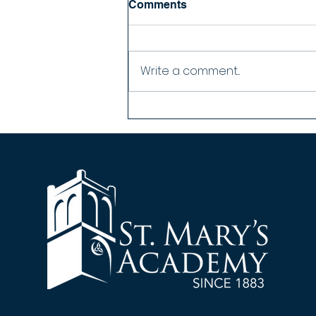
Comments
Nothing more moving than
singing your Alma Mater for the
first time as an alum...
Write a comment...