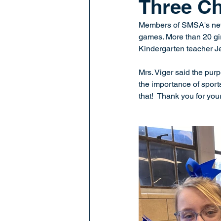
Three Ch
Members of SMSA's new
games. More than 20 gir
Kindergarten teacher Je
Mrs. Viger said the purp
the importance of sports
that!  Thank you for your