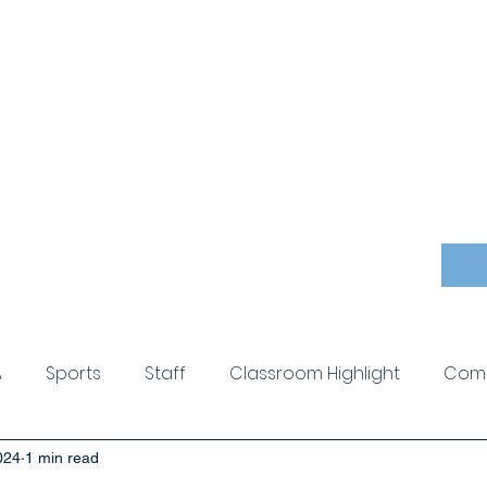
ts
Parents
Programs
A
Sports
Staff
Classroom Highlight
Comm
024
1 min read