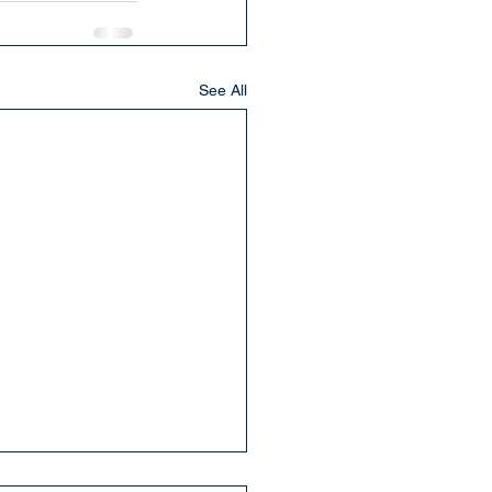
See All