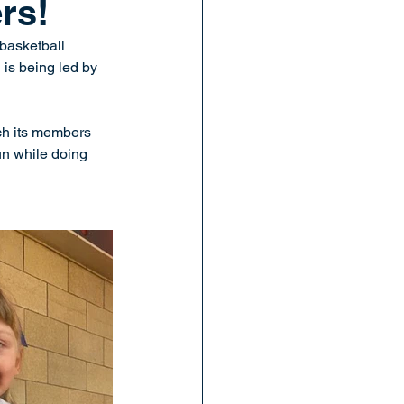
rs!
basketball 
is being led by 
ach its members 
un while doing 