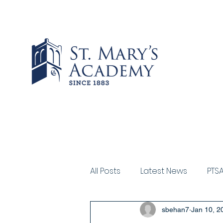
Our School
Studen
All Posts
Latest News
PTS
Parish News
sbehan7
Jan 10, 2