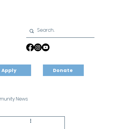
Apply
Donate
unity News