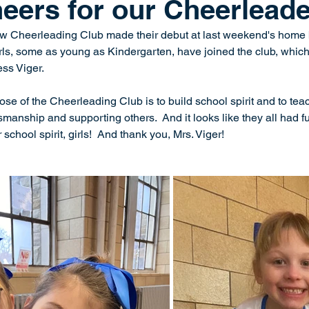
eers for our Cheerleade
 Cheerleading Club made their debut at last weekend's home 
ls, some as young as Kindergarten, have joined the club, which 
ss Viger.  
ose of the Cheerleading Club is to build school spirit and to te
manship and supporting others.  And it looks like they all had f
 school spirit, girls!  And thank you, Mrs. Viger!