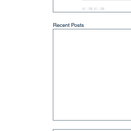
Recent Posts
St. Mary's We Love You