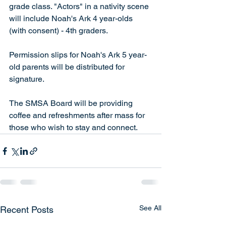
grade class. "Actors" in a nativity scene 
will include Noah's Ark 4 year-olds 
(with consent) - 4th graders.
Permission slips for Noah's Ark 5 year-
old parents will be distributed for 
signature.
The SMSA Board will be providing 
coffee and refreshments after mass for 
those who wish to stay and connect.
See All
Recent Posts