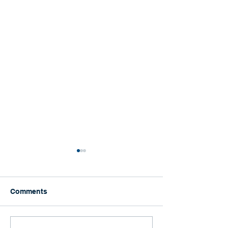
Comments
Happy Graduation!