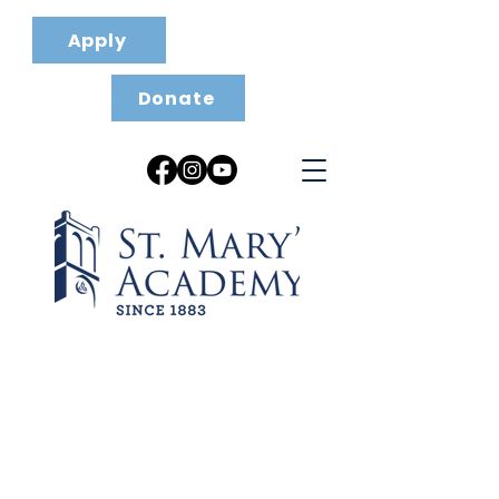
Apply
Donate