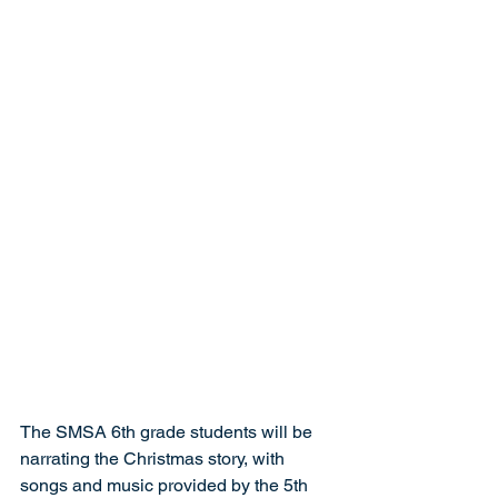
The SMSA 6th grade students will be 
narrating the Christmas story, with 
songs and music provided by the 5th 