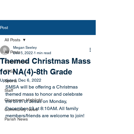
Post
All Posts
Megan Seeley
All Posts
Dec 5, 2022
1 min read
Themed Christmas Mass
Latest News
for NA(4)-8th Grade
PTSA
Updated:
Dec 6, 2022
Sports
SMSA will be offering a Christmas 
Staff
themed mass to honor and celebrate 
Classroom Highlight
the birth of Jesus on Monday, 
December 19 at 8:10AM. All family 
Community News
members/friends are welcome to join!
Parish News