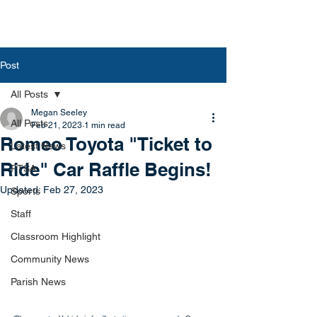
Post
All Posts
Megan Seeley
All Posts
Feb 21, 2023
1 min read
Romeo Toyota "Ticket to
Latest News
Ride" Car Raffle Begins!
PTSA
Updated:
Feb 27, 2023
Sports
Staff
Classroom Highlight
Community News
Parish News