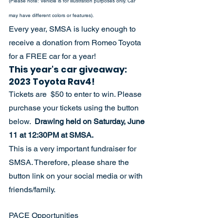
(Please note: Vehicle is for illustration purposes only. Car 
may have different colors or features).
Every year, SMSA is lucky enough to 
receive a donation from Romeo Toyota 
for a FREE car for a year! 
This year's car giveaway: 
2023 Toyota Rav4! 
Tickets are  $50 to enter to win. Please 
purchase your tickets using the button 
below.  
Drawing held on Saturday, June 
11 at 12:30PM at SMSA.
This is a very important fundraiser for 
SMSA. Therefore, please share the 
button link on your social media or with 
friends/family.  
PACE Opportunities