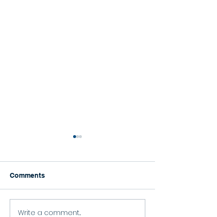
Comments
Happy Graduation!
Write a comment...
Celebrating the