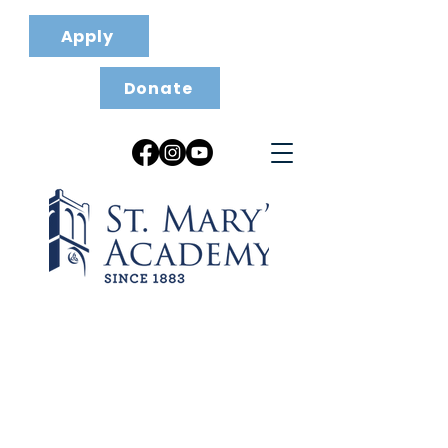
Apply
Donate