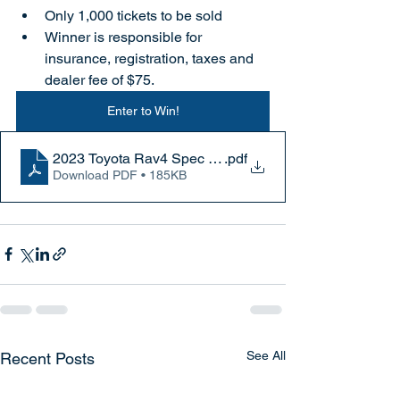
Only 1,000 tickets to be sold
Winner is responsible for 
insurance, registration, taxes and 
dealer fee of $75.
Enter to Win!
2023 Toyota Rav4 Spec Sheet
.pdf
Download PDF • 185KB
See All
Recent Posts