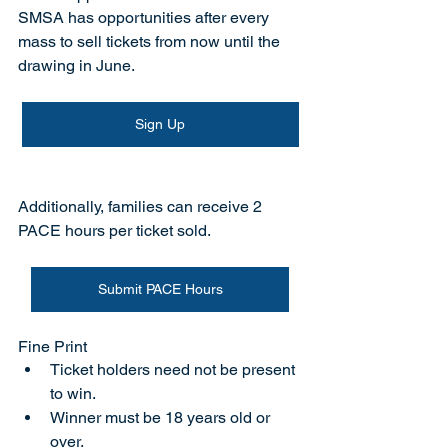
SMSA has opportunities after every 
mass to sell tickets from now until the 
drawing in June. 
Sign Up
Additionally, families can receive 2 
PACE hours per ticket sold.
Submit PACE Hours
Fine Print
Ticket holders need not be present 
to win.
Winner must be 18 years old or 
over.