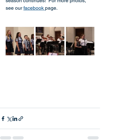
season continues!  For more photos, 
see our 
facebook 
page.