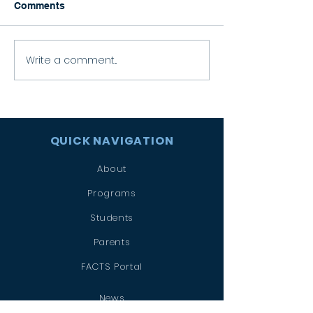
Comments
Happy Graduation!
Write a comment...
Celebrating the
Eucharist
QUICK NAVIGATION
About
Programs
Students
Parents
FACTS Portal
News