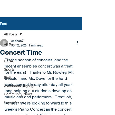
Post
All Posts
sbehan7
All Posts
Jun 2, 2024
1 min read
Concert Time
Latest News
Tis the season of concerts, and the 
PTSA
recent ensembles concert was a treat 
Sports
for the ears!  Thanks to Mr. Rowley, Mr. 
Staff
Socolof, and Ms. Dove for the hard 
work they put in day after day all year 
Classroom Highlight
long helping our students develop as 
Community News
musicians and performers.  Great job, 
Parish News
Kerries!  We're looking forward to this 
week's Piano Concert as the concert 