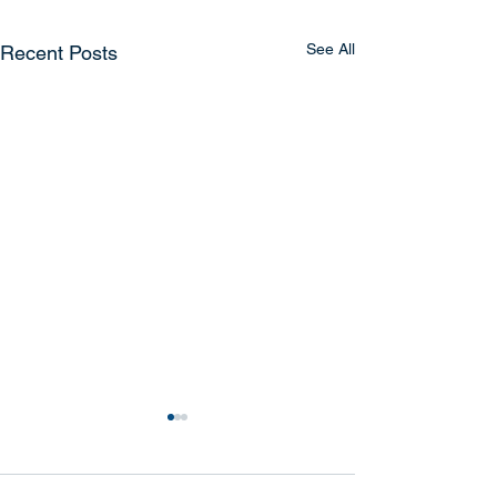
See All
Recent Posts