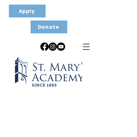
Apply
Donate