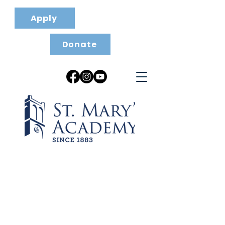
Apply
Donate