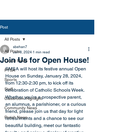
Post
All Posts
sbehan7
All Posts
Jan 8, 2024
1 min read
Join Us for Open House!
Latest News
SMSA will host its festive annual Open 
PTSA
House on Sunday, January 28, 2024, 
Sports
from 12:30-2:30 pm, to kick off its 
Staff
celebration of Catholic Schools Week.  
Whether you’re a prospective parent, 
Classroom Highlight
an alumnus, a parishioner, or a curious 
Community News
friend, please join us that day for light 
Parish News
refreshments and a chance to see our 
beautiful building, meet our fantastic 