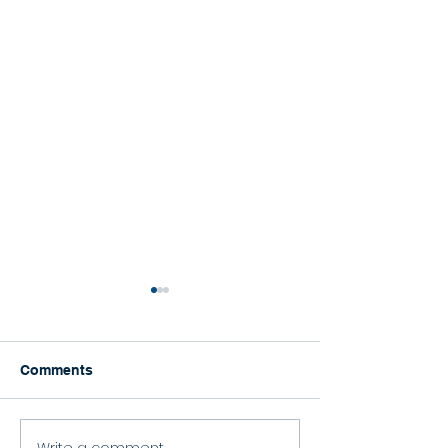
Comments
Happy Graduation!
Write a comment...