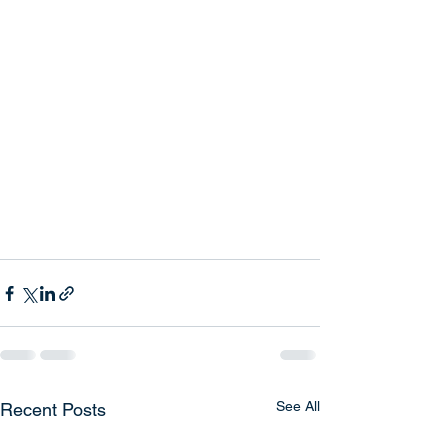
See All
Recent Posts