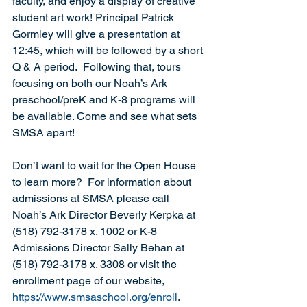
faculty, and enjoy a display of creative 
student art work! Principal Patrick 
Gormley will give a presentation at 
12:45, which will be followed by a short 
Q & A period.  Following that, tours 
focusing on both our Noah’s Ark 
preschool/preK and K-8 programs will 
be available. Come and see what sets 
SMSA apart! 
Don’t want to wait for the Open House 
to learn more?  For information about 
admissions at SMSA please call 
Noah’s Ark Director Beverly Kerpka at 
(518) 792-3178 x. 1002 or K-8 
Admissions Director Sally Behan at 
(518) 792-3178 x. 3308 or visit the 
enrollment page of our website, 
https://www.smsaschool.org/enroll
.  